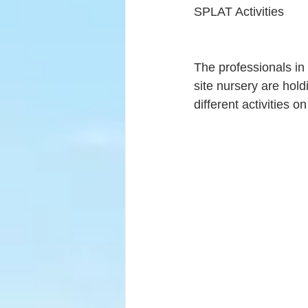
SPLAT Activities
The professionals in
site nursery are hold
different activities 