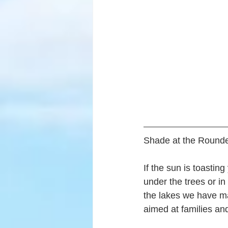
Shade at the Rounde
If the sun is toastin
under the trees or i
the lakes we have m
aimed at families and