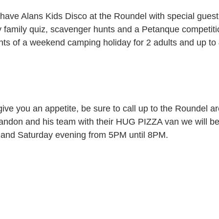
ave Alans Kids Disco at the Roundel with special guest 
y family quiz, scavenger hunts and a Petanque competitio
ents of a weekend camping holiday for 2 adults and up to 
es give you an appetite, be sure to call up to the Roundel 
randon and his team with their HUG PIZZA van we will b
y and Saturday evening from 5PM until 8PM.