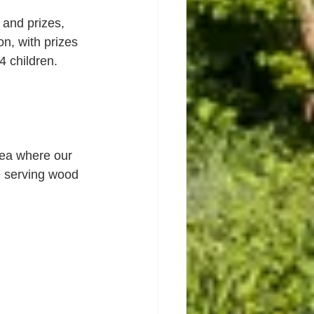
and prizes, 
n, with prizes 
4 children.
area where our 
e serving wood 