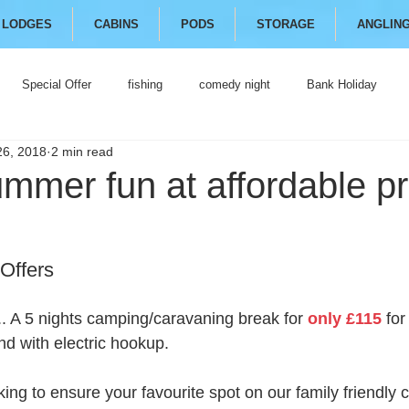
LODGES
CABINS
PODS
STORAGE
ANGLIN
Special Offer
fishing
comedy night
Bank Holiday
26, 2018
2 min read
mmer fun at affordable pr
Offers
.. A 5 nights camping/caravaning break for 
only £115
 for
nd with electric hookup. 
ng to ensure your favourite spot on our family friendly c