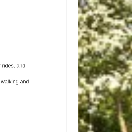
 rides, and 
 walking and 