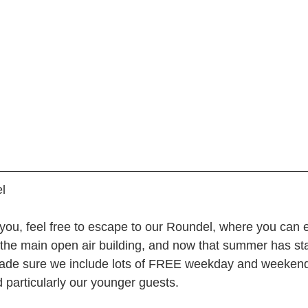
l
g you, feel free to escape to our Roundel, where you can e
n the main open air building, and now that summer has sta
ade sure we include lots of FREE weekday and weekend a
 particularly our younger guests.