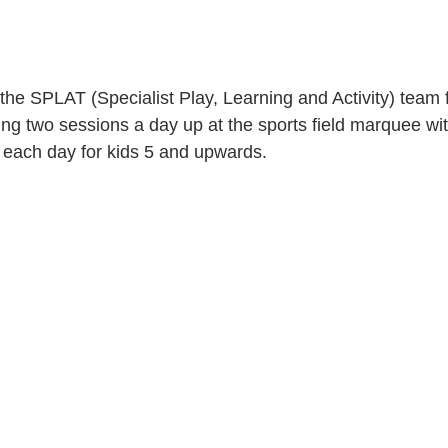
 the SPLAT (Specialist Play, Learning and Activity) team 
ing two sessions a day up at the sports field marquee with
on each day for kids 5 and upwards.