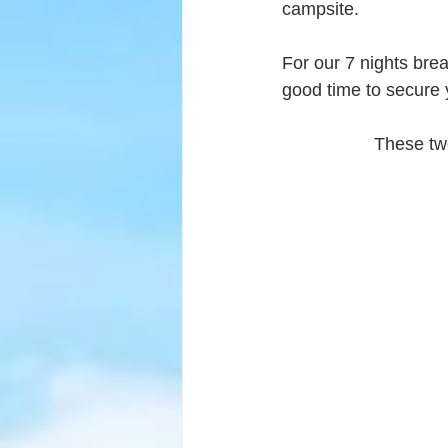
campsite.
For our 7 nights bre
good time to secure y
These two