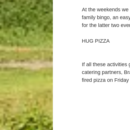
At the weekends we h
family bingo, an eas
for the latter two ev
HUG PIZZA
If all these activiti
catering partners, B
fired pizza on Frida