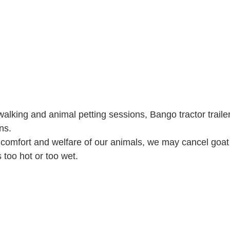
alking and animal petting sessions, Bango tractor trailer
ns.
 comfort and welfare of our animals, we may cancel goat
's too hot or too wet.