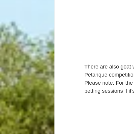
There are also goat w
Petanque competitio
Please note: For the
petting sessions if it