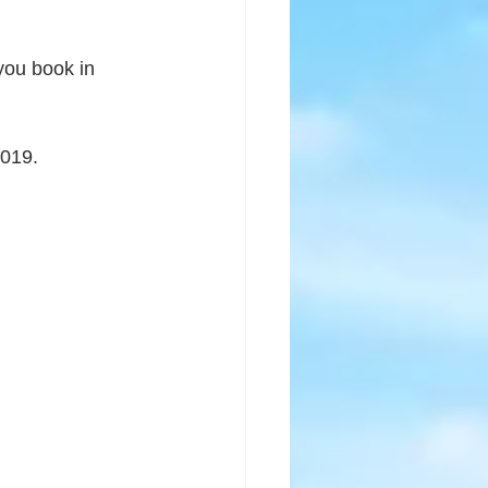
 you book in 
2019.