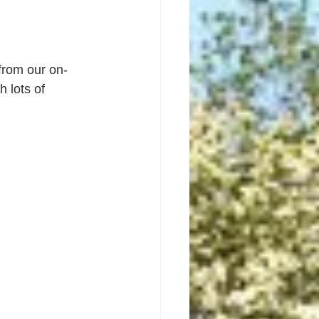
from our on-
 lots of 