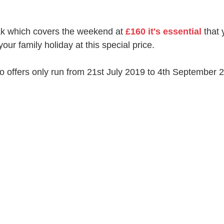
ak which covers the weekend at 
£160 it's essential
 that
our family holiday at this special price.
 offers only run from 21st July 2019 to 4th September 