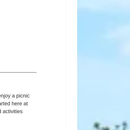
njoy a picnic 
rted here at 
ctivities 