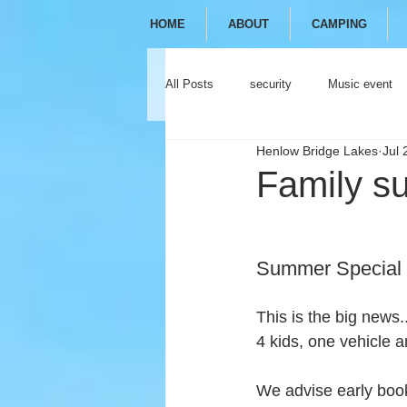
HOME
ABOUT
CAMPING
All Posts
security
Music event
Henlow Bridge Lakes
Jul 
festival
camping
glamping
Family su
Summer Special 
This is the big news.
4 kids, one vehicle a
We advise early booki