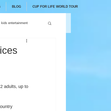
G
BLOG
CUP FOR LIFE WORLD TOUR
kids entertainment
ices
 2 adults, up to 
ountry 