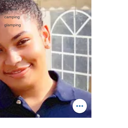
entertainment
festival
camping
glamping