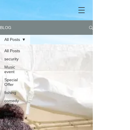
BLOG
All Posts
All Posts
security
Music
event
Special
Offer
fishing
comedy
night
Bank
Holiday
kids