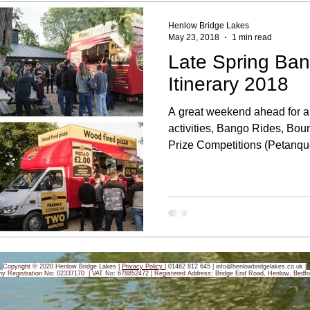
Henlow Bridge Lakes
May 23, 2018
1 min read
Late Spring Ban
Itinerary 2018
A great weekend ahead for al
activities, Bango Rides, Bou
Prize Competitions (Petanque
Copyright © 2020 Henlow Bridge Lakes |
Privacy Policy
|
01462 812 645 |
info@henlowbridgelakes.co.uk
|
y Registration No: 02337170 | VAT No: 678852472 |
Registered Address: Bridge End Road, Henlow, Bedfo