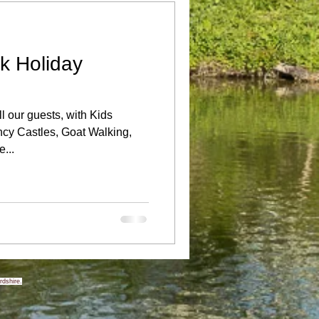
k Holiday
l our guests, with Kids
ncy Castles, Goat Walking,
...
rdshire.