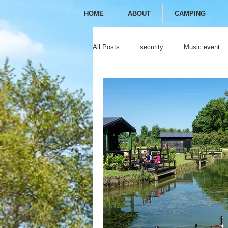
HOME
ABOUT
CAMPING
All Posts
security
Music event
festival
camping
glamping