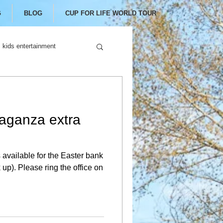
G
BLOG
CUP FOR LIFE WORLD TOUR
kids entertainment
aganza extra
available for the Easter bank
 up). Please ring the office on