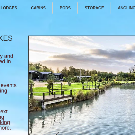
LODGES
CABINS
PODS
STORAGE
ANGLIN
KES
ly and
ed in
 events
hing
next
ng
king
 more.