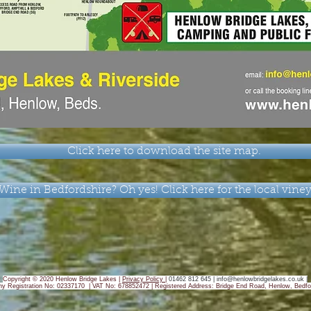
Click here to download the site map.
Wine in Bedfordshire? Oh yes! Click here for the local vine
Copyright © 2020 Henlow Bridge Lakes |
Privacy Policy
|
01462 812 645 |
info@henlowbridgelakes.co.uk
|
y Registration No: 02337170 | VAT No: 678852472 |
Registered Address: Bridge End Road, Henlow, Bedfo