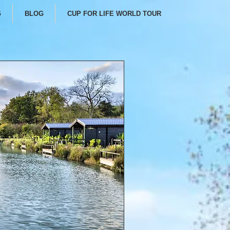
G
BLOG
CUP FOR LIFE WORLD TOUR