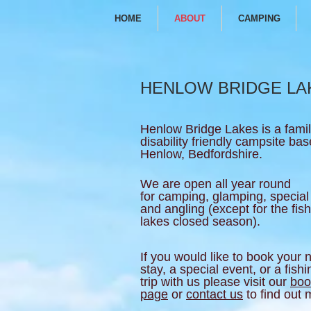
HOME
ABOUT
CAMPING
HENLOW BRIDGE LA
Henlow Bridge Lakes is a fami
disability friendly campsite bas
Henlow, Bedfordshire.
We are open all year round
for camping, glamping, special
and angling (except for the fis
lakes closed season).
If you would like to book your 
stay, a special event, or a fishi
trip with us please visit our
boo
page
or
contact us
to find out