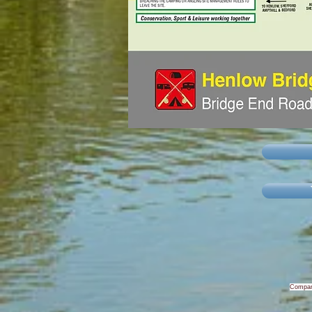
Compan