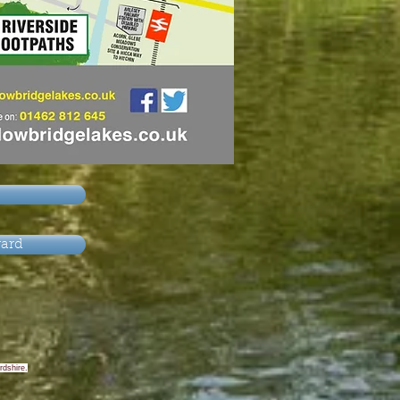
yard
rdshire.