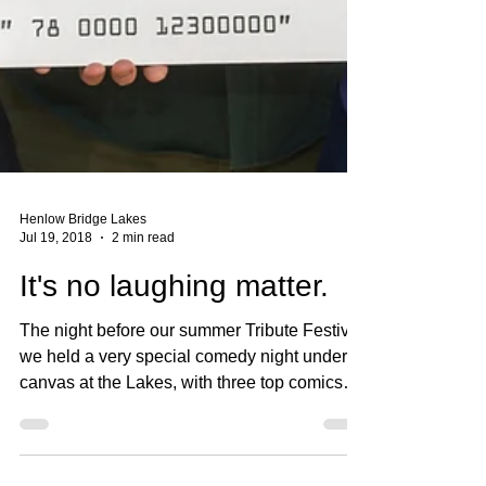
Henlow Bridge Lakes
Jul 19, 2018
2 min read
It's no laughing matter.
The night before our summer Tribute Festival
we held a very special comedy night under
canvas at the Lakes, with three top comics
(the...