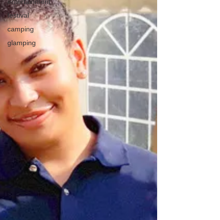
entertainment
festival
camping
glamping