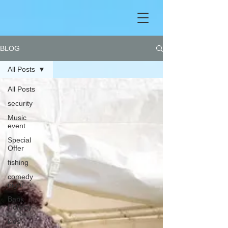
BLOG
All Posts
All Posts
security
Music
event
Special
Offer
fishing
comedy
night
Bank
Holiday
kids