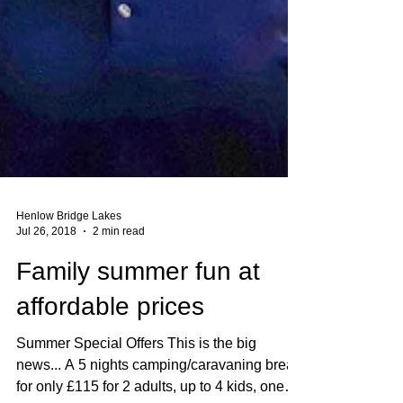
Henlow Bridge Lakes
Jul 26, 2018
2 min read
Family summer fun at
affordable prices
Summer Special Offers This is the big
news... A 5 nights camping/caravaning break