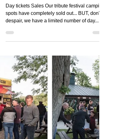
Jun 23, 2018
2 min read
Tribute Festival Update
Day tickets Sales Our tribute festival camping
spots have completely sold out... BUT, don't
despair, we have a limited number of day...