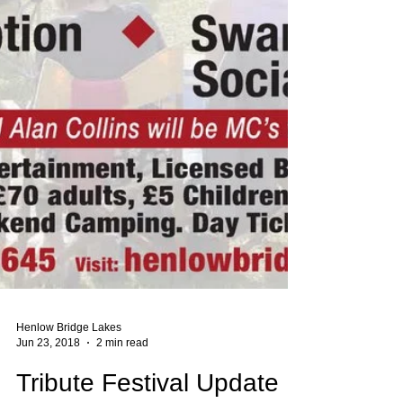
Henlow Bridge Lakes