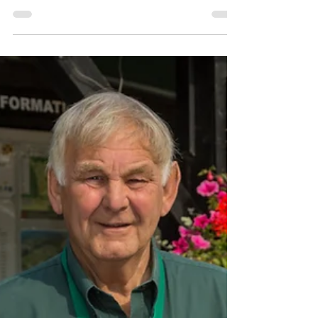
for only £115 for 2 adults, up to 4 kids, one
vehicle...