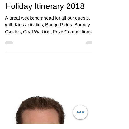
Henlow Bridge Lakes
May 23, 2018
1 min read
Late Spring Bank
Holiday Itinerary 2018
A great weekend ahead for all our guests,
with Kids activities, Bango Rides, Bouncy
Castles, Goat Walking, Prize Competitions
(Petanque...