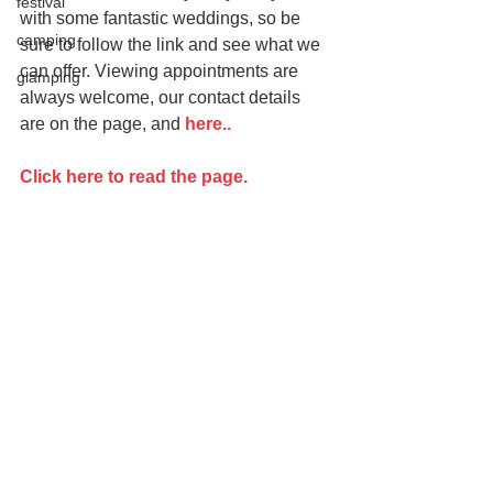
festival
with some fantastic weddings, so be 
camping
sure to follow the link and see what we 
can offer. Viewing appointments are 
glamping
always welcome, our contact details 
are on the page, and
 here..
Click here to read the page.