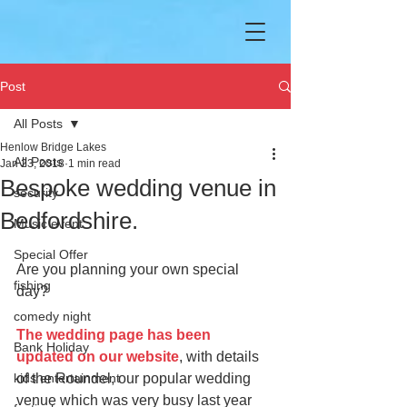
Post
All Posts
Henlow Bridge Lakes
All Posts
Jan 23, 2018
1 min read
Bespoke wedding venue in
security
Bedfordshire.
Music event
Special Offer
Are you planning your own special 
fishing
day? 
comedy night
The wedding page has been 
Bank Holiday
updated on our website
, with details 
kids entertainment
of the Roundel, our popular wedding 
venue which was very busy last year 