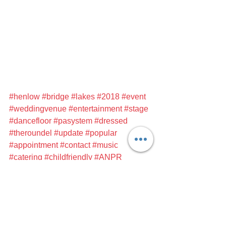
#henlow
#bridge
#lakes
#2018
#event
#weddingvenue
#entertainment
#stage
#dancefloor
#pasystem
#dressed
#theroundel
#update
#popular
#appointment
#contact
#music
#catering
#childfriendly
#ANPR
#safeandsecure