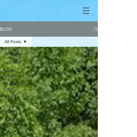
BLOG
All Posts
All Posts
security
Music
event
Special
Offer
fishing
comedy
night
Bank
Holiday
kids