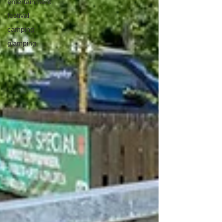
entertainment
festival
camping
glamping