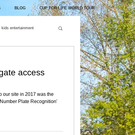
G
BLOG
CUP FOR LIFE WORLD TOUR
kids entertainment
gate access
o our site in 2017 was the
c Number Plate Recognition'