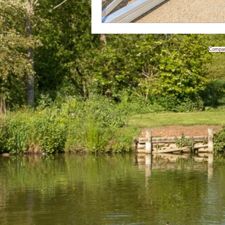
Compan