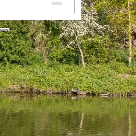
rdshire.