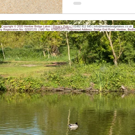
Copyright © 2020 Henlow Bridge Lakes |
Privacy Policy
|
01462 812 645 |
info@henlowbridgelakes.co.uk
|
y Registration No: 02337170 | VAT No: 678852472 |
Registered Address: Bridge End Road, Henlow, Bedfo