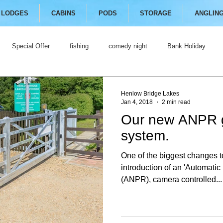
LODGES
CABINS
PODS
STORAGE
ANGLIN
Special Offer
fishing
comedy night
Bank Holiday
Henlow Bridge Lakes
Jan 4, 2018
2 min read
Our new ANPR 
system.
One of the biggest changes t
introduction of an 'Automati
(ANPR), camera controlled...