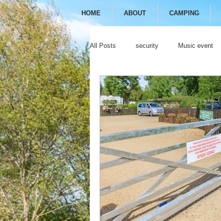
HOME
ABOUT
CAMPING
All Posts
security
Music event
festival
camping
glamping