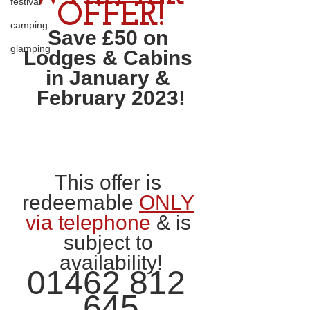
festival
OFFER!
camping
Save £50 on 
glamping
Lodges & Cabins 
in January & 
February 2023!
This offer is 
redeemable 
ONLY
via telephone
 & is 
subject to 
availability!
01462 812 
645