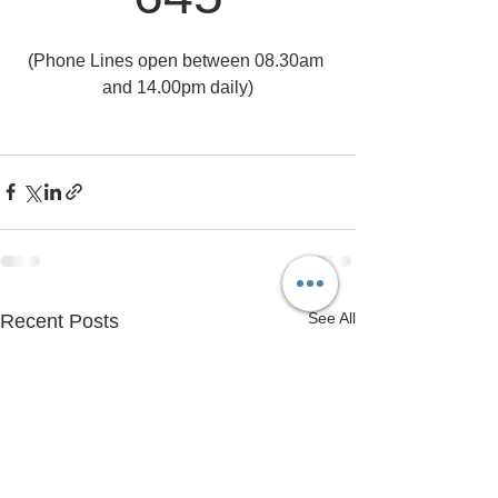
(Phone Lines open between 08.30am 
and 14.00pm daily)
See All
Recent Posts