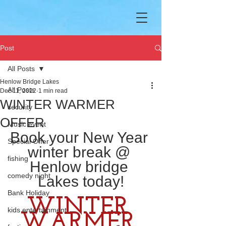
Post
All Posts
Henlow Bridge Lakes
All Posts
Dec 11, 2022
1 min read
WINTER WARMER
security
OFFER
Music event
Book your New Year 
Special Offer
winter break @ 
fishing
Henlow bridge 
comedy night
Lakes today!
Bank Holiday
WINTER 
kids entertainment
WARMER 