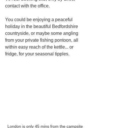
contact with the office.
You could be enjoying a peaceful 
holiday in the beautiful Bedfordshire 
countryside, or maybe some angling 
from your private fishing pontoon, all 
within easy reach of the kettle... or 
fridge, for your seasonal tipples.
London is only 45 mins from the campsite 