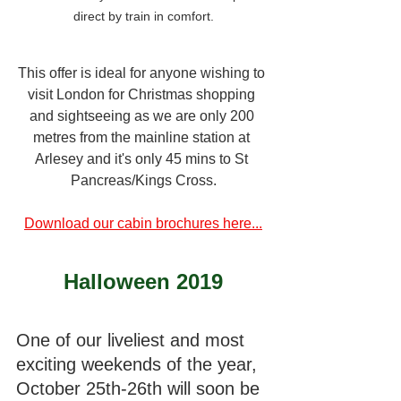
direct by train in comfort.
This offer is ideal for anyone wishing to 
visit London for Christmas shopping 
and sightseeing as we are only 200 
metres from the mainline station at 
Arlesey and it's only 45 mins to St 
Pancreas/Kings Cross.
Download our cabin brochures here...
Halloween 2019
One of our liveliest and most 
exciting weekends of the year, 
October 25th-26th will soon be 