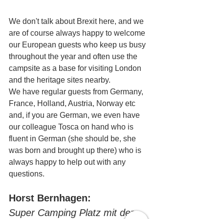
We don't talk about Brexit here, and we 
are of course always happy to welcome 
our European guests who keep us busy 
throughout the year and often use the 
campsite as a base for visiting London 
and the heritage sites nearby.
We have regular guests from Germany, 
France, Holland, Austria, Norway etc 
and, if you are German, we even have 
our colleague Tosca on hand who is 
fluent in German (she should be, she 
was born and brought up there) who is 
always happy to help out with any 
questions.
Horst Bernhagen:
Super Camping Platz mit der 