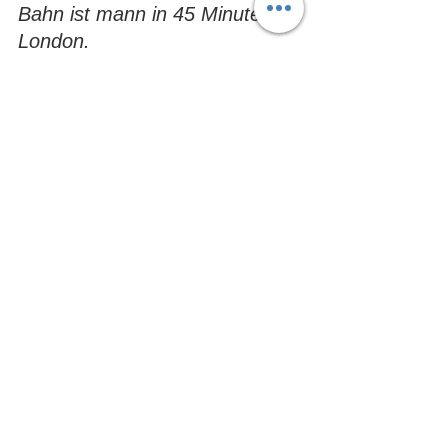
Bahn ist mann in 45 Minuten in 
London.
Tosca is always happy to greet our German 
friends when they stay with us at Henlow 
Bridge Lakes
Vero Nica:
 Camping, wie man sich es 
vorstellt. Einfach prima. 