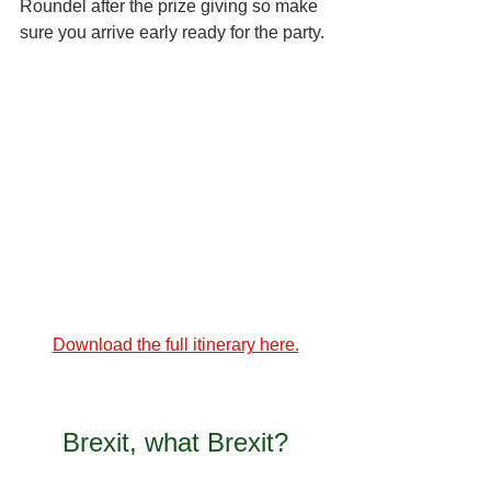
Roundel after the prize giving so make 
sure you arrive early ready for the party.
Download the full itinerary here.
Brexit, what Brexit?