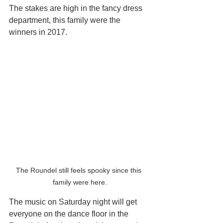
The stakes are high in the fancy dress 
department, this family were the 
winners in 2017.
The Roundel still feels spooky since this 
family were here.
The music on Saturday night will get 
everyone on the dance floor in the 