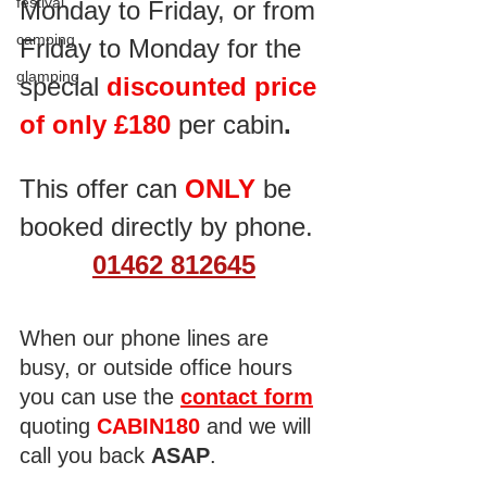
festival
Monday to Friday, or from 
camping
Friday to Monday for the 
glamping
special
 discounted price 
of only £180 
per cabin
.
This offer can 
ONLY
 be 
booked directly by phone.
01462 812645
When our phone lines are 
busy, or outside office hours 
you can use the 
contact form
quoting 
CABIN180
 and we will 
call you back 
ASAP
. 