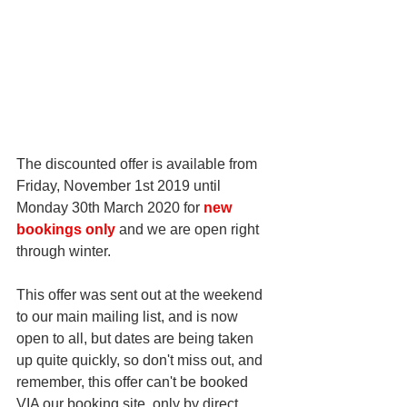
The discounted offer is available from 
Friday, November 1st 2019 until 
Monday 30th March 2020 for 
new 
bookings only
 and we are open right 
through winter. 
This offer was sent out at the weekend 
to our main mailing list, and is now 
open to all, but dates are being taken 
up quite quickly, so don't miss out, and 
remember, this offer can't be booked 
VIA our booking site, only by direct 