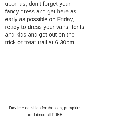
upon us, don't forget your 
fancy dress and get here as 
early as possible on Friday, 
ready to dress your vans, tents 
and kids and get out on the 
trick or treat trail at 6.30pm.
Daytime activities for the kids, pumpkins 
and disco all FREE!