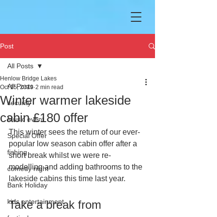
Post
All Posts
Henlow Bridge Lakes
All Posts
Oct 15, 2019
2 min read
Winter warmer lakeside
security
cabin £180 offer
Music event
This winter sees the return of our ever-
Special Offer
popular low season cabin offer after a 
fishing
short break whilst we were re-
modelling and adding bathrooms to the 
comedy night
lakeside cabins this time last year.
Bank Holiday
kids entertainment
Take a break from 