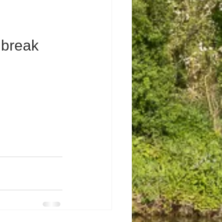
 break 