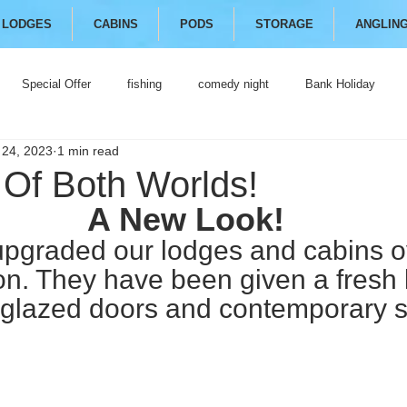
LODGES
CABINS
PODS
STORAGE
ANGLIN
Special Offer
fishing
comedy night
Bank Holiday
 24, 2023
1 min read
 Of Both Worlds!
A New Look!
pgraded our lodges and cabins ov
on. They have been given a fresh 
glazed doors and contemporary s