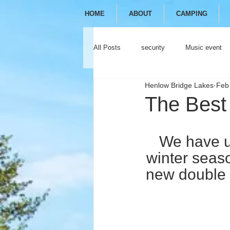
HOME
ABOUT
CAMPING
All Posts
security
Music event
Henlow Bridge Lakes
Feb
festival
camping
glamping
The Best
We have u
winter seas
new double 