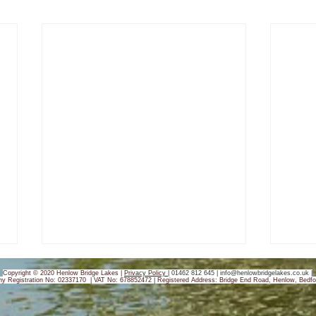
Copyright © 2020 Henlow Bridge Lakes |
Privacy Policy
|
01462 812 645 |
info@henlowbridgelakes.co.uk
|
y Registration No: 02337170 | VAT No: 678852472 |
Registered Address: Bridge End Road, Henlow, Bedfo