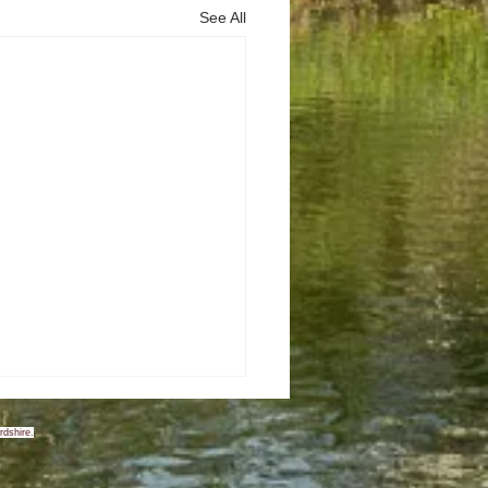
See All
rdshire.