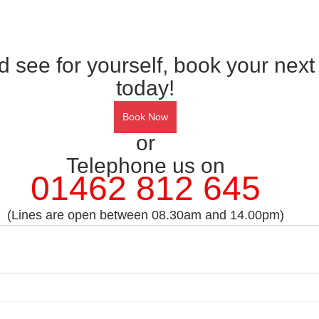
see for yourself, book your next
today!
Book Now
or
Telephone us on
01462 812 645
(Lines are open between 08.30am and 14.00pm)