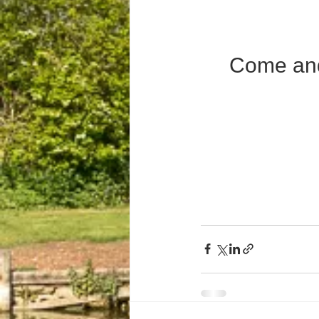
Come and 