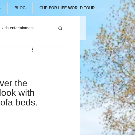
G
BLOG
CUP FOR LIFE WORLD TOUR
kids entertainment
er the 
look with 
ofa beds.