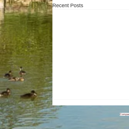
Recent Posts
Compan