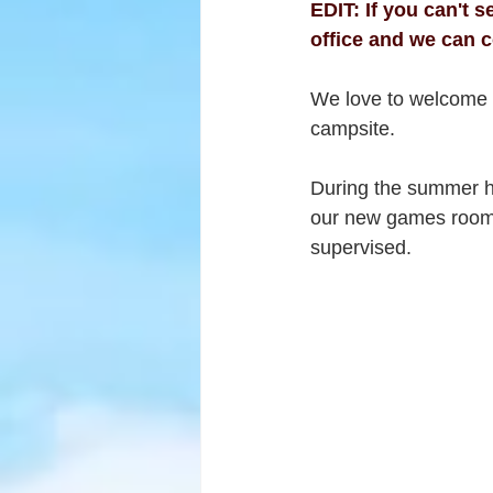
EDIT: If you can't 
office and we can c
We love to welcome f
campsite.
During the summer hol
our new games room o
supervised.