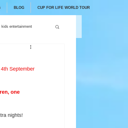
G
BLOG
CUP FOR LIFE WORLD TOUR
kids entertainment
l 4th September
ren, one 
tra nights!