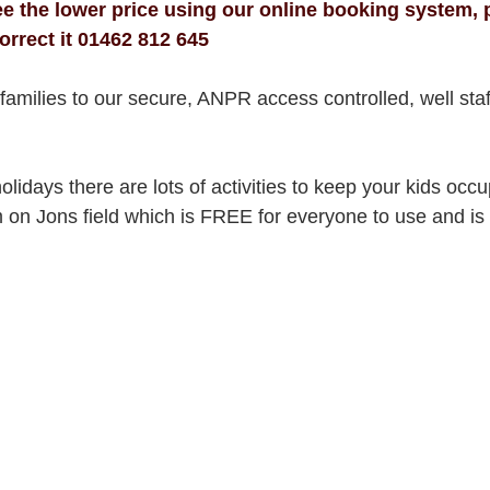
see the lower price using our online booking system, p
orrect it 01462 812 645
amilies to our secure, ANPR access controlled, well staf
idays there are lots of activities to keep your kids occu
n Jons field which is FREE for everyone to use and is f