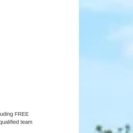
ncluding FREE 
qualified team 