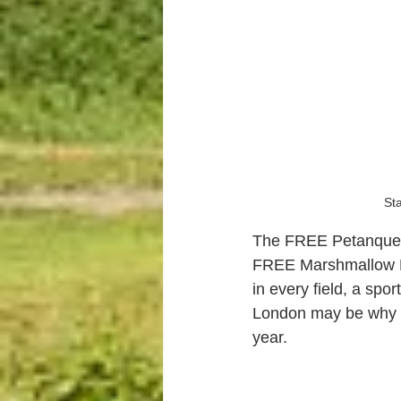
Sta
The FREE Petanque 
FREE Marshmallow B
in every field, a spo
London may be why w
year.