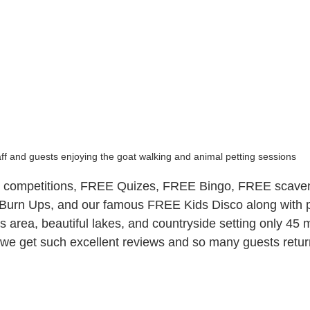
ff and guests enjoying the goat walking and animal petting sessions
competitions, FREE Quizes, FREE Bingo, FREE scaven
urn Ups, and our famous FREE Kids Disco along with p
rts area, beautiful lakes, and countryside setting only 45 
e get such excellent reviews and so many guests retur