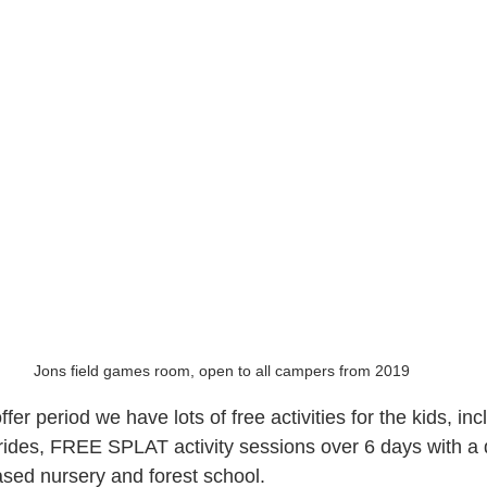
Jons field games room, open to all campers from 2019
er period we have lots of free activities for the kids, i
r rides, FREE SPLAT activity sessions over 6 days with a 
sed nursery and forest school.