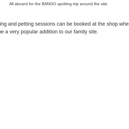
All aboard for the BANGO spotting trip around the site.
ng and petting sessions can be booked at the shop when
 a very popular addition to our family site.