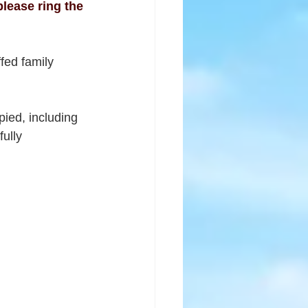
lease ring the 
fed family 
pied, including 
ully 