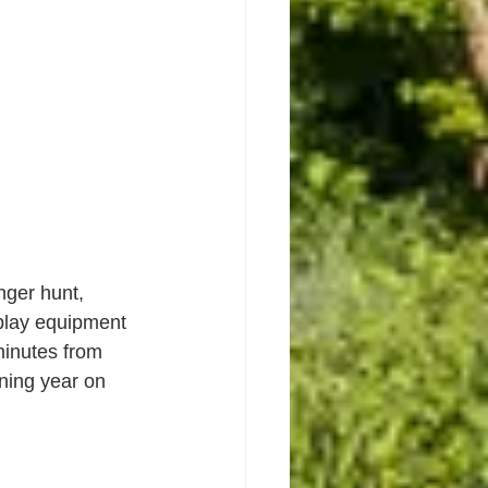
ger hunt, 
lay equipment 
minutes from 
ning year on 