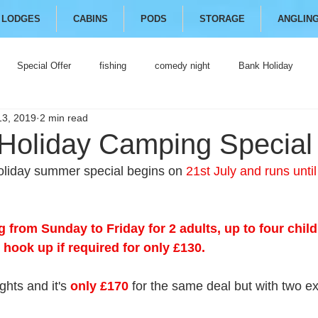
LODGES
CABINS
PODS
STORAGE
ANGLIN
Special Offer
fishing
comedy night
Bank Holiday
13, 2019
2 min read
oliday Camping Special
oliday summer special begins on 
21st July and runs unti
 from Sunday to Friday for 2 adults, up to four child
 hook up if required for only £130.
ghts and it's 
only £170
 for the same deal but with two ex