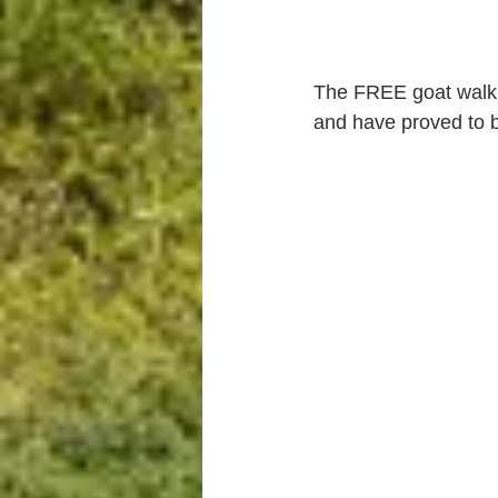
The FREE goat walki
and have proved to be