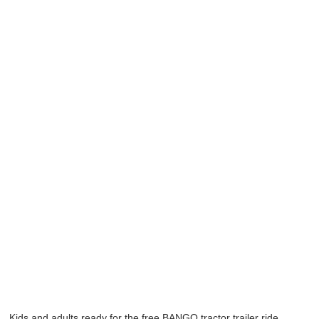
Kids and adults ready for the free BANGO tractor trailer ride.