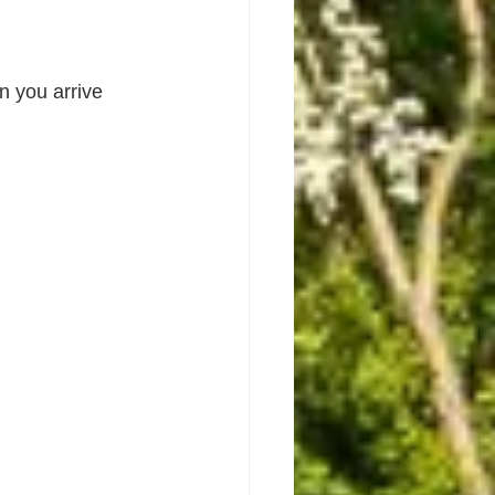
 you arrive 