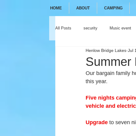
HOME
ABOUT
CAMPING
All Posts
security
Music event
Henlow Bridge Lakes
Jul 
festival
camping
glamping
Summer H
Our bargain family h
this year.
Five nights camping
vehicle and electric
Upgrade
 to seven ni