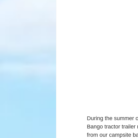
During the summer off
Bango tractor traile
from our campsite ba