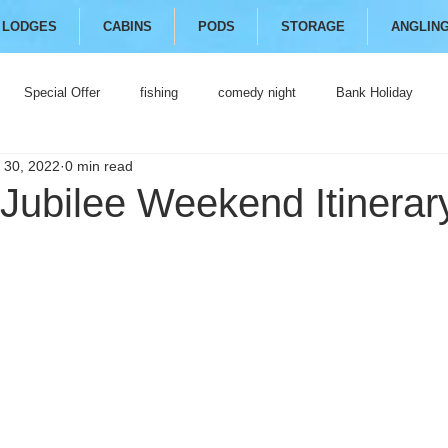
LODGES
CABINS
PODS
STORAGE
ANGLIN
Special Offer
fishing
comedy night
Bank Holiday
 30, 2022
0 min read
Jubilee Weekend Itinerar