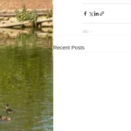
Recent Posts