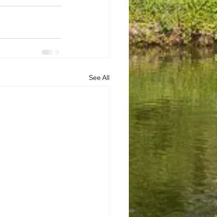
See All