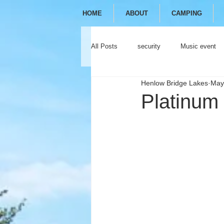
HOME
ABOUT
CAMPING
All Posts
security
Music event
Henlow Bridge Lakes
May
festival
camping
glamping
Platinum 