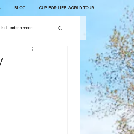
G
BLOG
CUP FOR LIFE WORLD TOUR
kids entertainment
y