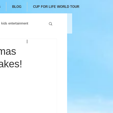
G
BLOG
CUP FOR LIFE WORLD TOUR
kids entertainment
tmas
akes!