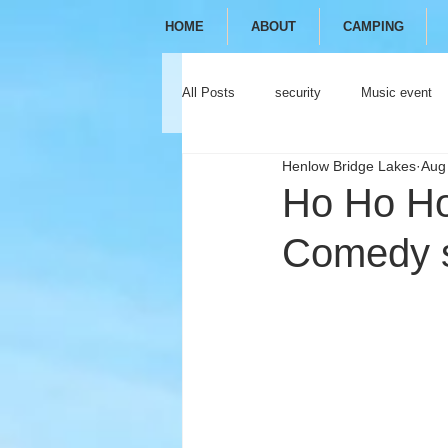
HOME
ABOUT
CAMPING
All Posts
security
Music event
Henlow Bridge Lakes
Aug
festival
camping
glamping
Ho Ho Ho!
Comedy s