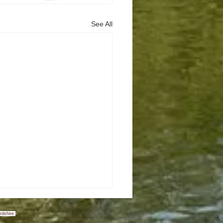
See All
rdshire.