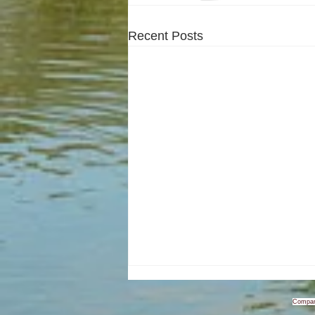
Recent Posts
Compan