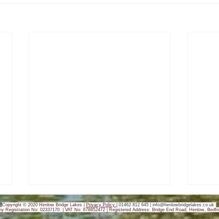
Copyright © 2020 Henlow Bridge Lakes |
Privacy Policy
|
01462 812 645 |
info@henlowbridgelakes.co.uk
|
y Registration No: 02337170 | VAT No: 678852472 |
Registered Address: Bridge End Road, Henlow, Bedfo