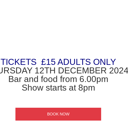
TICKETS  £15 ADULTS ONLY
URSDAY 12TH DECEMBER 2024
Bar and food from 6.00pm
Show starts at 8pm
BOOK NOW