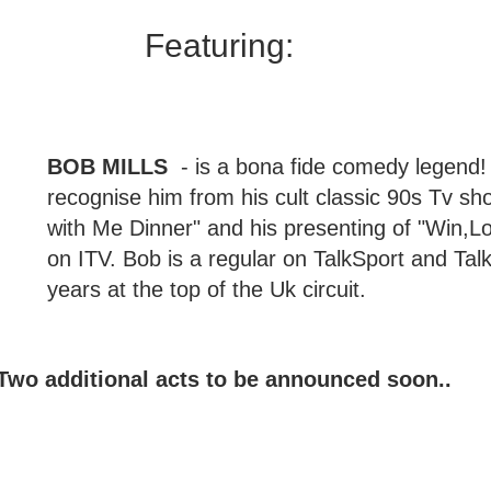
Featuring: 
BOB MILLS 
 - is a bona fide comedy legend! 
recognise him from his cult classic 90s Tv sh
with Me Dinner" and his presenting of "Win,L
on ITV. Bob is a regular on TalkSport and Talk
years at the top of the Uk circuit. 
Two additional acts to be announced soon..