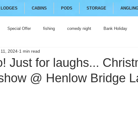
LODGES
CABINS
PODS
STORAGE
ANGLIN
Special Offer
fishing
comedy night
Bank Holiday
 11, 2024
1 min read
 Just for laughs... Chris
how @ Henlow Bridge L