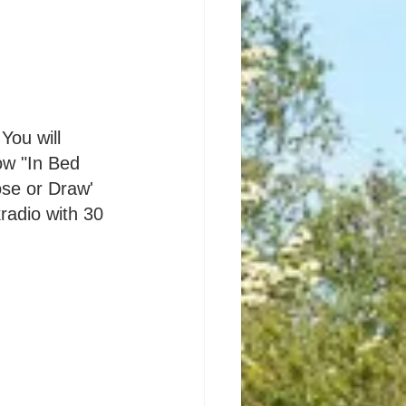
You will 
ow "In Bed 
ose or Draw' 
radio with 30 