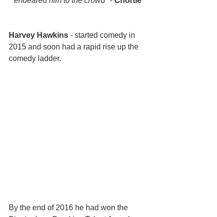
endeared him to the crowd" 
- 
Chortle
Harvey Hawkins
 - started comedy in 
2015 and soon had a rapid rise up the 
comedy ladder. 
By the end of 2016 he had won the 