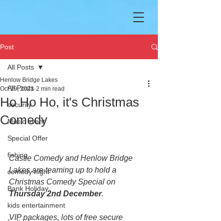
Post
All Posts
Henlow Bridge Lakes
All Posts
Oct 29, 2021
2 min read
Ho Ho Ho, it's Christmas
security
Comedy
Music event
Special Offer
fishing
Castle Comedy and Henlow Bridge 
Lakes are teaming up to hold a 
comedy night
Christmas Comedy Special on 
Bank Holiday
Thursday 2nd December
.
kids entertainment
VIP packages, lots of free secure 