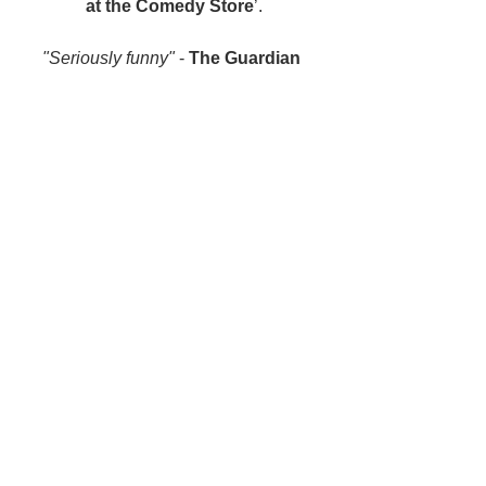
at the Comedy Store
’.
"Seriously funny"
 - 
The Guardian 