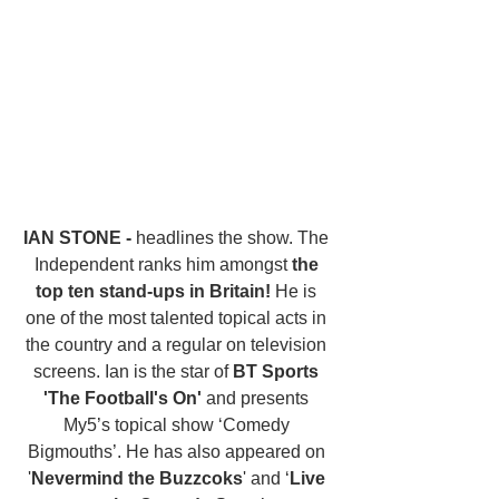
IAN STONE - 
headlines the show. The 
Independent ranks him amongst 
the 
top ten stand-ups in Britain!
 He is 
one of the most talented topical acts in 
the country and a regular on television 
screens. Ian is the star of 
BT Sports 
'The Football's On'
 and presents 
My5’s topical show ‘Comedy 
Bigmouths’. He has also appeared on 
'
Nevermind the Buzzcoks
' and ‘
Live 