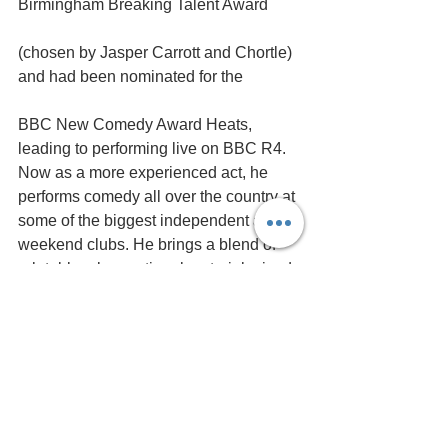
Birmingham Breaking Talent Award 
(chosen by Jasper Carrott and Chortle) 
and had been nominated for the 
BBC New Comedy Award Heats, 
leading to performing live on BBC R4. 
Now as a more experienced act, he 
performs comedy all over the country at 
some of the biggest independent and 
weekend clubs. He brings a blend of 
relatable, observational material mixed 
with original and well written one liners.​
Henlow favourite 
Paul 
Revill
 will host the show.
Doors open 7.30pm - Show 