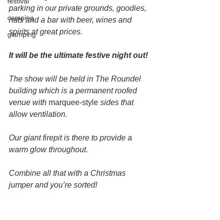
festival
parking in our private grounds, goodies, 
camping
hats and a bar with beer, wines and 
spirits at great prices.
glamping
It will be the ultimate festive night out!
The show will be held in The Roundel 
building which is a permanent roofed 
venue with 
marquee-style
 sides that 
allow ventilation.
Our giant firepit is there to provide a 
warm glow throughout.
Combine all that with a Christmas 
jumper and you’re sorted!