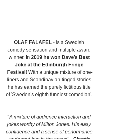
OLAF FALAFEL
 - is a Swedish 
comedy sensation and multiple award 
winner. In 
2019 he won Dave’s Best 
Joke at the Edinburgh Fringe 
Festival!
 With a unique mixture of one-
liners and Scandinavian-tinged stories 
he has earned the purely fictitious title 
of 'Sweden's eighth funniest comedian'. 
"
A mixture of audience interaction and 
jokes worthy of Milton Jones. His easy 
confidence and a sense of performance 