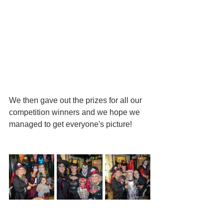
We then gave out the prizes for all our 
competition winners and we hope we 
managed to get everyone's picture!