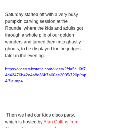
Saturday started off with a very busy 
pumpkin carving session at the 
Roundel where the kids and adults got 
through a whole pile of our golden 
wonders and turned them into ghastly 
ghouls, to be displayed for the judges 
later in the evening.
https://video.wixstatic.com/video/2fda5c_6ff7
4d43476b42e4a8d36b7a00ee2005/720p/mp
4/file.mp4
 Then we had our Kids disco party, 
which is hosted by 
Alan Collins from 