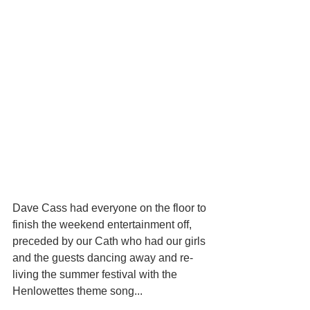
Dave Cass had everyone on the floor to 
finish the weekend entertainment off, 
preceded by our Cath who had our girls 
and the guests dancing away and re-
living the summer festival with the 
Henlowettes theme song...