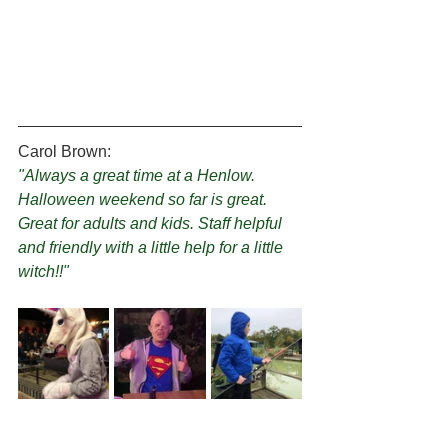
Carol Brown:
"Always a great time at a Henlow. 
Halloween weekend so far is great. 
Great for adults and kids. Staff helpful 
and friendly with a little help for a little 
witch!!"