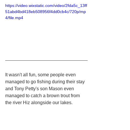
https://video.wixstatic.com/video/2fda5c_13ff
51abd4bd418eb508956f4dd0cb4c/720p/mp
4/file.mp4
It wasn't all fun, some people even 
managed to go fishing during their stay 
and Tony Petty's son Mason even 
managed to catch a brown trout from 
the river Hiz alongside our lakes.