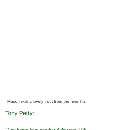
Mason with a lovely trout from the river Hiz
Tony Petty: