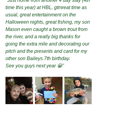
"Just home from another 4 day stay (4th 
time this year) at HBL, gtmreat time as 
usual, great entertainment on the 
Halloween nights, great fishing, my son 
Mason even caught a brown trout from 
the river, and a really big thanks for 
going the extra mile and decorating our 
pitch and the presents and card for my 
other son Baileys 7th birthday.
See you guys next year 😀"