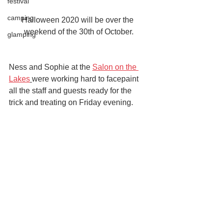
festival
camping
Halloween 2020 will be over the 
weekend of the 30th of October.
glamping
Ness and Sophie at the 
Salon on the 
Lakes
were working hard to facepaint 
all the staff and guests ready for the 
trick and treating on Friday evening.