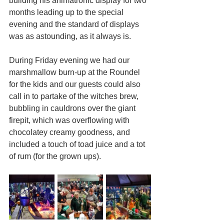
building his animatronic display for two 
months leading up to the special 
evening and the standard of displays 
was as astounding, as it always is.
During Friday evening we had our 
marshmallow burn-up at the Roundel 
for the kids and our guests could also 
call in to partake of the witches brew, 
bubbling in cauldrons over the giant 
firepit, which was overflowing with 
chocolatey creamy goodness, and 
included a touch of toad juice and a tot 
of rum (for the grown ups).