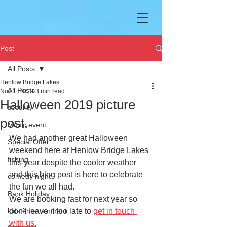
Post
All Posts
Henlow Bridge Lakes
All Posts
Nov 1, 2019
3 min read
Halloween 2019 picture
security
post.
Music event
We had another great Halloween 
Special Offer
weekend here at Henlow Bridge Lakes 
fishing
this year despite the cooler weather 
and this blog post is here to celebrate 
comedy night
the fun we all had.
Bank Holiday
We are booking fast for next year so 
kids entertainment
don't leave it too late to 
get in touch 
with us.