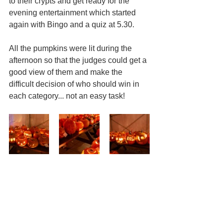
to their crypts and get ready for the 
evening entertainment which started 
again with Bingo and a quiz at 5.30.
All the pumpkins were lit during the 
afternoon so that the judges could get a 
good view of them and make the 
difficult decision of who should win in 
each category... not an easy task!