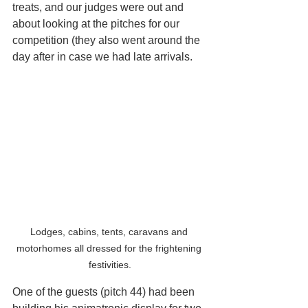
treats, and our judges were out and 
about looking at the pitches for our 
competition (they also went around the 
day after in case we had late arrivals.
Lodges, cabins, tents, caravans and 
motorhomes all dressed for the frightening 
festivities.
One of the guests (pitch 44) had been 