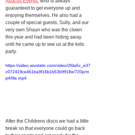
Abacus Events
, who is always 
guaranteed to get everyone up and 
enjoying themselves. He also had a 
couple of special guests, Sully, and our 
very own Shaun who was the clown 
this year and had been hiding away 
until he came up to see us at the kids 
party.
https://video.wixstatic.com/video/2fda5c_e37
c072419ce461ba9f16b1b53b9918e/720p/m
p4/file.mp4
After the Childrens disco we had a little 
break so that everyone could go back 