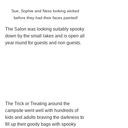
Sue, Sophie and Ness looking wicked 
before they had their faces painted!
The Salon was looking suitably spooky 
down by the small lakes and is open all 
year round for guests and non guests.
The Trick or Treating around the 
campsite went well with hundreds of 
kids and adults braving the darkness to 
fill up their goody bags with spooky 