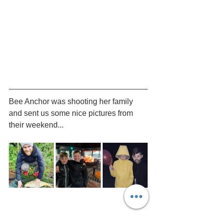
Bee Anchor was shooting her family 
and sent us some nice pictures from 
their weekend...