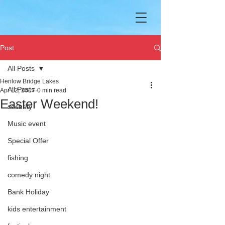
Post
All Posts
Henlow Bridge Lakes
All Posts
Apr 12, 2017
0 min read
Easter Weekend!
security
Music event
Special Offer
fishing
comedy night
Bank Holiday
kids entertainment