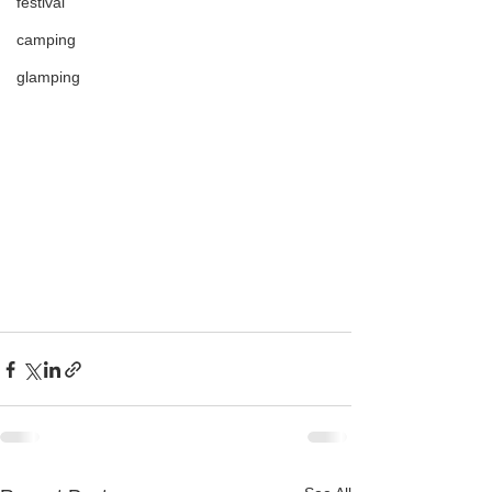
festival
camping
glamping