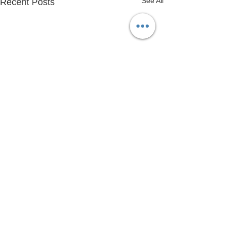
See All
Recent Posts
Copyright © 2020 Henlow Bridge Lakes |
Privacy Policy
|
01462 812 645
|
info@henlowbridgelakes.co.uk
|
Company Registration No:
02337170
| VAT
No:
678852472
|
Registered Address: Bridge