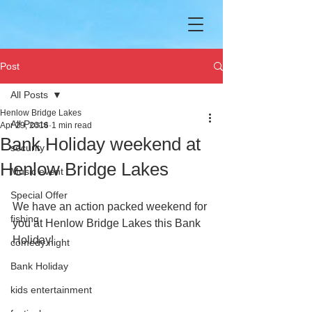
Post
All Posts
Henlow Bridge Lakes
All Posts
Apr 29, 2016
1 min read
Bank Holiday weekend at
security
Henlow Bridge Lakes
Music event
Special Offer
We have an action packed weekend for 
fishing
you at Henlow Bridge Lakes this Bank 
Holiday!  
comedy night
Bank Holiday
kids entertainment