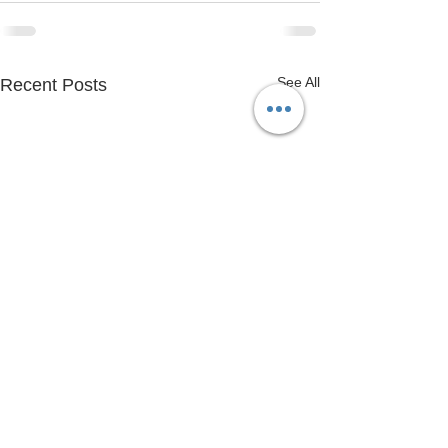
See All
Recent Posts