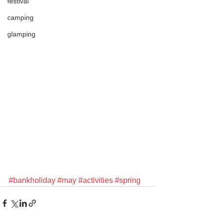
festival
camping
glamping
#bankholiday
#may
#activities
#spring