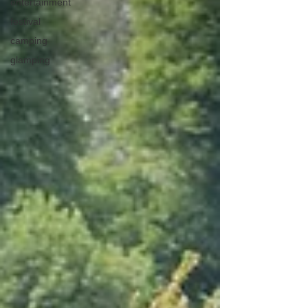
entertainment
festival
camping
glamping