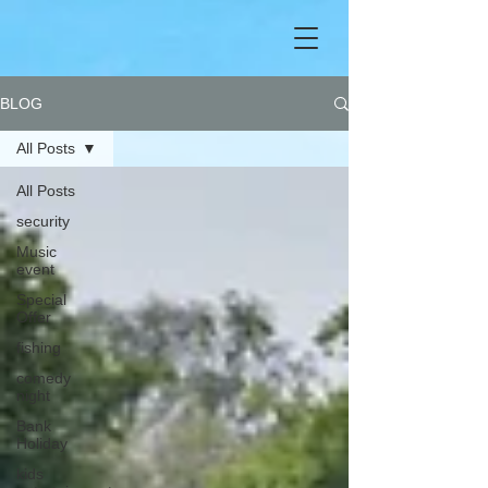
BLOG
All Posts
All Posts
security
Music
event
Special
Offer
fishing
comedy
night
Bank
Holiday
kids