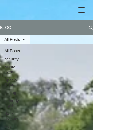
BLOG
All Posts
All Posts
security
Music
event
Special
Offer
fishing
comedy
night
Bank
Holiday
kids