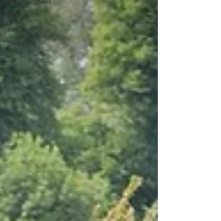
entertainment
festival
camping
glamping