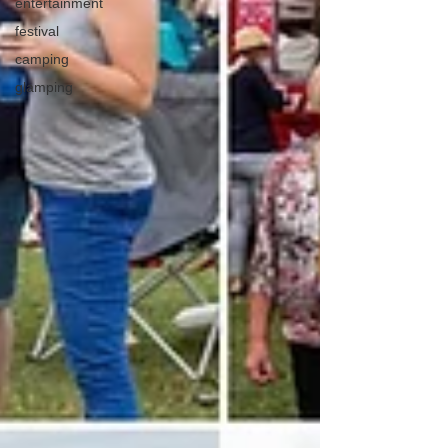
entertainment
festival
camping
glamping