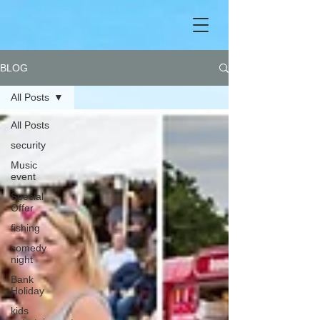
BLOG
All Posts
All Posts
security
Music
event
Special
Offer
fishing
comedy
night
Bank
Holiday
kids