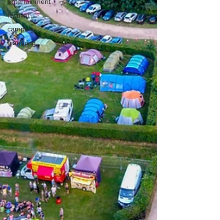
entertainment
festival
camping
glamping