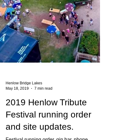
Henlow Bridge Lakes
May 18, 2019
7 min read
2019 Henlow Tribute
Festival running order
and site updates.