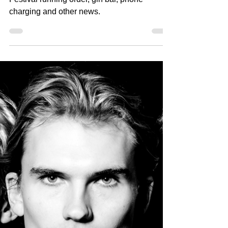
Festival running order, gin bar, phone
charging and other news.