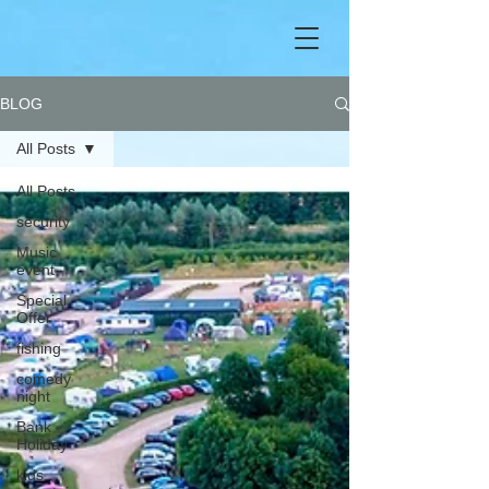
BLOG
All Posts
All Posts
security
Music
event
Special
Offer
fishing
comedy
night
Bank
Holiday
kids