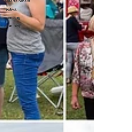
entertainment
festival
camping
glamping