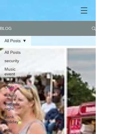
BLOG
All Posts
All Posts
security
Music
event
Special
Offer
fishing
comedy
night
Bank
Holiday
kids