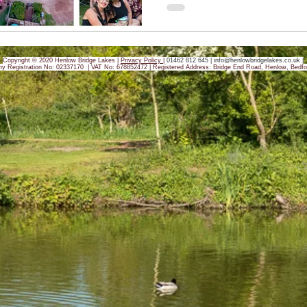
Copyright © 2020 Henlow Bridge Lakes |
Privacy Policy
|
01462 812 645 |
info@henlowbridgelakes.co.uk
|
y Registration No: 02337170 | VAT No: 678852472 |
Registered Address: Bridge End Road, Henlow, Bedfo