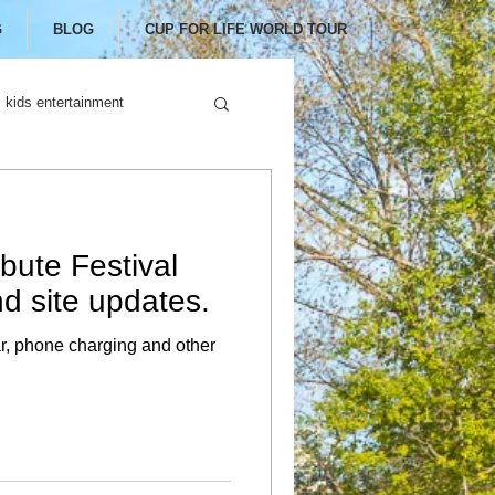
G
BLOG
CUP FOR LIFE WORLD TOUR
kids entertainment
bute Festival
d site updates.
ar, phone charging and other