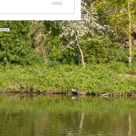
rdshire.