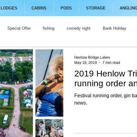
LODGES
CABINS
PODS
STORAGE
ANGLIN
Special Offer
fishing
comedy night
Bank Holiday
Henlow Bridge Lakes
May 18, 2019
7 min read
2019 Henlow Tri
running order an
Festival running order, gin b
news.