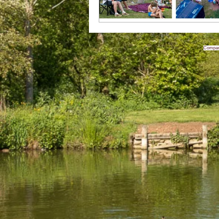
Compan