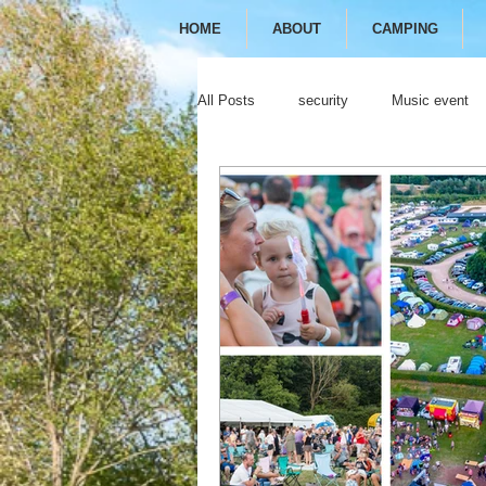
HOME
ABOUT
CAMPING
All Posts
security
Music event
festival
camping
glamping