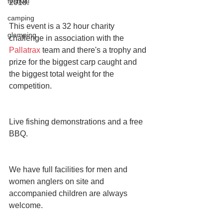
festival
2018.
camping
This event is a 32 hour charity 
glamping
challenge in association with the 
Pallatrax
 team and there's a trophy and 
prize for the biggest carp caught and 
the biggest total weight for the 
competition.
Live fishing demonstrations and a free 
BBQ.
We have full facilities for men and 
women anglers on site and 
accompanied children are always 
welcome.