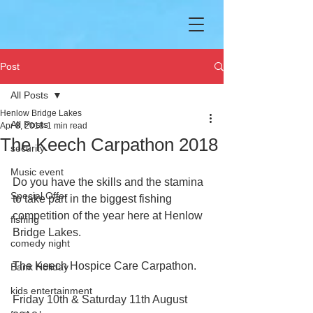
Post
All Posts
Henlow Bridge Lakes
All Posts
Apr 8, 2018
1 min read
The Keech Carpathon 2018
security
Music event
Do you have the skills and the stamina 
Special Offer
to take part in the biggest fishing 
competition of the year here at Henlow 
fishing
Bridge Lakes.
comedy night
The Keech Hospice Care Carpathon.
Bank Holiday
kids entertainment
Friday 10th & Saturday 11th August 