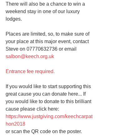
There will also be a chance to win a 
weekend stay in one of our luxury 
lodges.
Places are limited, so, to make sure of 
your place at this major event, contact 
Steve on 07770632736 or email 
salbon@keech.org.uk 
Entrance fee required.
If you would like to start supporting this 
great cause you can donate here... If 
you would like to donate to this brilliant 
cause please click here: 
https://www.justgiving.com/keechcarpat
hon2018 
or scan the QR code on the poster.